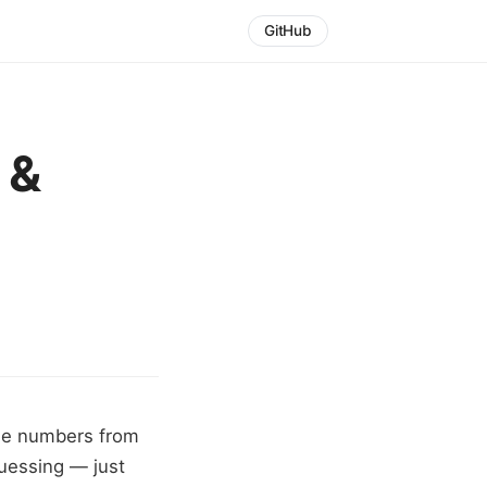
GitHub
 &
ree numbers from
uessing — just