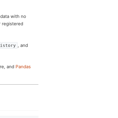
data with no
 registered
, and
istory
ere, and
Pandas