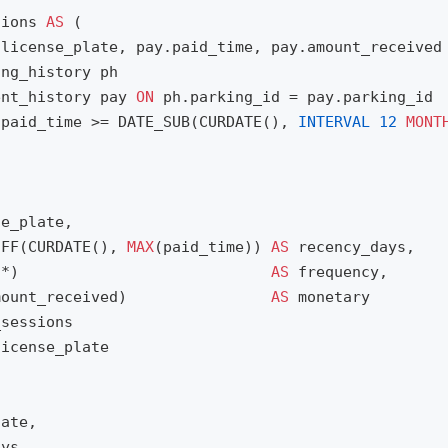
sions
AS
(
.
license_plate
,
pay
.
paid_time
,
pay
.
amount_received
ing_history
ph
ent_history
pay
ON
ph
.
parking_id
=
pay
.
parking_id
.
paid_time
>=
DATE_SUB
(
CURDATE
(),
INTERVAL
12
MONT
se_plate
,
IFF
(
CURDATE
(),
MAX
(
paid_time
))
AS
recency_days
,
(
*
)
AS
frequency
,
mount_received
)
AS
monetary
_sessions
license_plate
late
,
ays
,