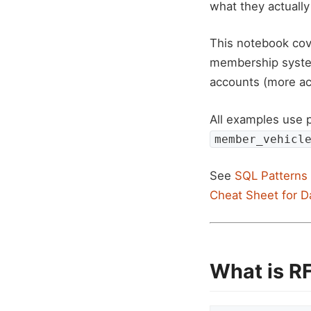
what they actually
This notebook cov
membership syst
accounts (more ac
All examples use 
member_vehicl
See
SQL Patterns 
Cheat Sheet for D
What is R