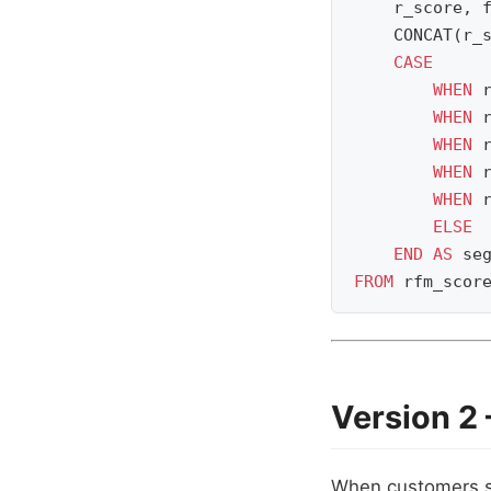
r_score
,
CONCAT
(
r_
CASE
WHEN
WHEN
WHEN
WHEN
WHEN
ELSE
END
AS
se
FROM
rfm_scor
Version 2
When customers si