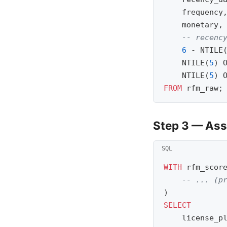
frequency
monetary
,
-- recenc
6
-
NTILE
NTILE
(
5
)
NTILE
(
5
)
FROM
rfm_raw
;
Step 3 — As
WITH
rfm_scor
-- ... (p
)
SELECT
license_p