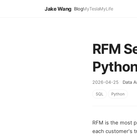
Jake Wang
Blog
MyTesla
MyLife
RFM Se
Pytho
2026-04-25
Data A
SQL
Python
RFM is the most p
each customer's t