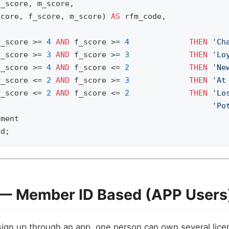
f_score
,
m_score
,
score
,
f_score
,
m_score
)
AS
rfm_code
,
r_score
>=
4
AND
f_score
>=
4
THEN
'Ch
r_score
>=
3
AND
f_score
>=
3
THEN
'Lo
r_score
>=
4
AND
f_score
<=
2
THEN
'Ne
r_score
<=
2
AND
f_score
>=
3
THEN
'At
r_score
<=
2
AND
f_score
<=
2
THEN
'Lo
'Po
gment
ed
;
 — Member ID Based (APP Users
gn up through an app, one person can own several lice