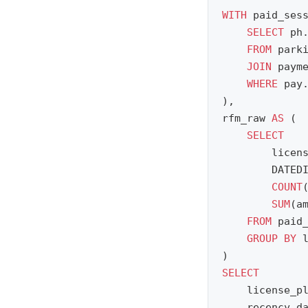
WITH
paid_ses
SELECT
ph
FROM
park
JOIN
paym
WHERE
pay
),
rfm_raw
AS
(
SELECT
licen
DATED
COUNT
SUM
(
a
FROM
paid
GROUP
BY
)
SELECT
license_p
recency_d