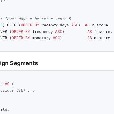
,
y: fewer days = better = score 5
(
5
)
OVER
(
ORDER
BY
recency_days
ASC
)
AS
r_score
,
OVER
(
ORDER
BY
frequency
ASC
)
AS
f_score
,
OVER
(
ORDER
BY
monetary
ASC
)
AS
m_score
sign Segments
ed
AS
(
revious CTE) ...
late
,