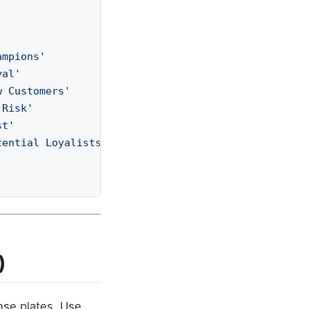
ampions'
yal'
w Customers'
 Risk'
st'
tential Loyalists'
)
nse plates. Use