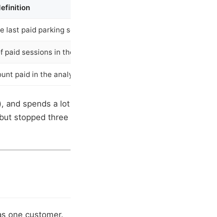
efinition
e last paid parking session
 paid sessions in the analysis window
unt paid in the analysis window
, and spends a lot
 but stopped three
as one customer.