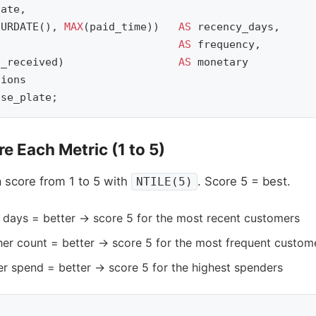
late
,
CURDATE
(),
MAX
(
paid_time
))
AS
recency_days
,
AS
frequency
,
t_received
)
AS
monetary
sions
nse_plate
;
e Each Metric (1 to 5)
 score from 1 to 5 with
. Score 5 = best.
NTILE(5)
days = better → score 5 for the most recent customers
er count = better → score 5 for the most frequent custom
r spend = better → score 5 for the highest spenders