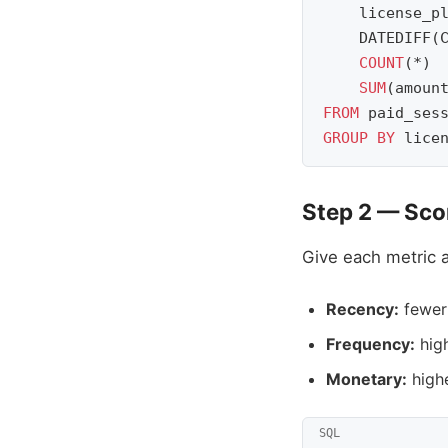
license_p
DATEDIFF
(
COUNT
(
*
)
SUM
(
amoun
FROM
paid_ses
GROUP
BY
lice
Step 2 — Scor
Give each metric a
Recency:
fewer 
Frequency:
high
Monetary:
highe