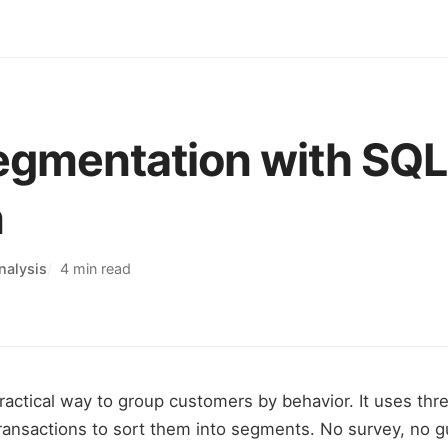
gmentation with SQL
n
nalysis
4 min read
ractical way to group customers by behavior. It uses th
ransactions to sort them into segments. No survey, no g