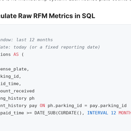
culate Raw RFM Metrics in SQL
indow: last 12 months
date: today (or a fixed reporting date)
sions
AS
(
cense_plate
,
rking_id
,
aid_time
,
mount_received
ing_history
ph
ent_history
pay
ON
ph
.
parking_id
=
pay
.
parking_id
.
paid_time
>=
DATE_SUB
(
CURDATE
(),
INTERVAL
12
MONT