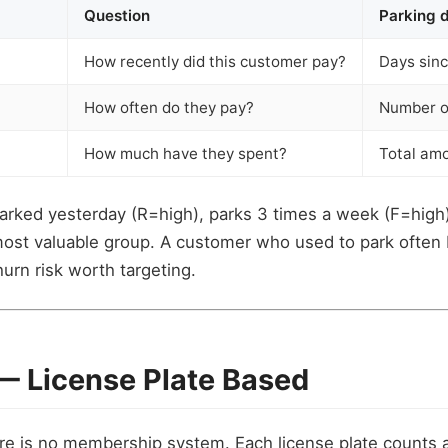
Question
Parking d
How recently did this customer pay?
Days sinc
How often do they pay?
Number of
How much have they spent?
Total amo
rked yesterday (R=high), parks 3 times a week (F=high)
most valuable group. A customer who used to park often
urn risk worth targeting.
 — License Plate Based
re is no membership system. Each license plate counts 