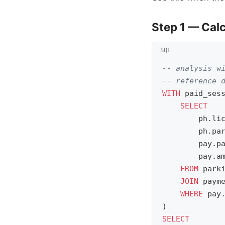
Step 1 — Cal
-- analysis w
-- reference 
WITH
paid_ses
SELECT
ph
.
li
ph
.
pa
pay
.
p
pay
.
a
FROM
park
JOIN
paym
WHERE
pay
)
SELECT