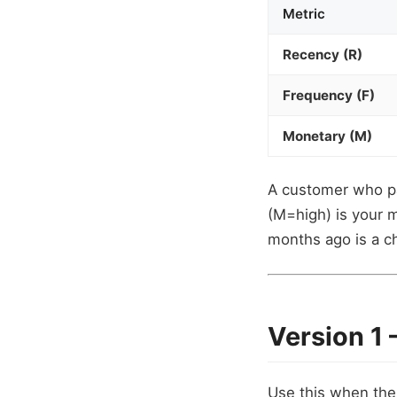
Metric
Recency (R)
Frequency (F)
Monetary (M)
A customer who pa
(M=high) is your 
months ago is a ch
Version 1
Use this when the