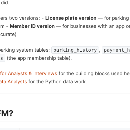
 did.
ers two versions: -
License plate version
— for parking 
em -
Member ID version
— for businesses with an app or
curate)
parking system tables:
,
parking_history
payment_h
(the app membership table).
es
for Analysts & Interviews
for the building blocks used h
ata Analysts
for the Python data work.
FM?