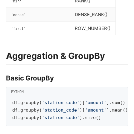
RANK()
'min'
DENSE_RANK()
'dense'
ROW_NUMBER()
'first'
Aggregation & GroupBy
Basic GroupBy
df
.
groupby
(
'station_code'
)[
'amount'
]
.
sum
()
df
.
groupby
(
'station_code'
)[
'amount'
]
.
mean
()
df
.
groupby
(
'station_code'
)
.
size
()
#