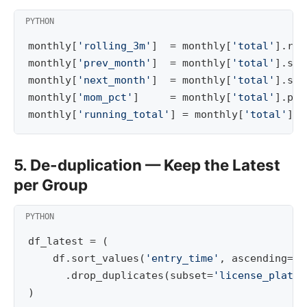
monthly
[
'rolling_3m'
]
=
monthly
[
'total'
]
.
rol
monthly
[
'prev_month'
]
=
monthly
[
'total'
]
.
shi
monthly
[
'next_month'
]
=
monthly
[
'total'
]
.
shi
monthly
[
'mom_pct'
]
=
monthly
[
'total'
]
.
pct
monthly
[
'running_total'
]
=
monthly
[
'total'
]
.
c
5. De-duplication — Keep the Latest
per Group
df_latest
=
(
df
.
sort_values
(
'entry_time'
,
ascending
=
Fa
.
drop_duplicates
(
subset
=
'license_plate'
)