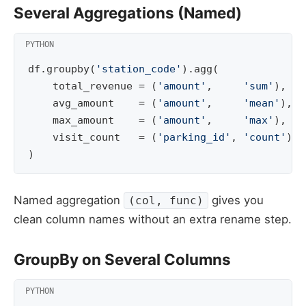
Several Aggregations (Named)
df
.
groupby
(
'station_code'
)
.
agg
(
total_revenue
=
(
'amount'
,
'sum'
),
avg_amount
=
(
'amount'
,
'mean'
),
max_amount
=
(
'amount'
,
'max'
),
visit_count
=
(
'parking_id'
,
'count'
)
)
Named aggregation
gives you
(col, func)
clean column names without an extra rename step.
GroupBy on Several Columns