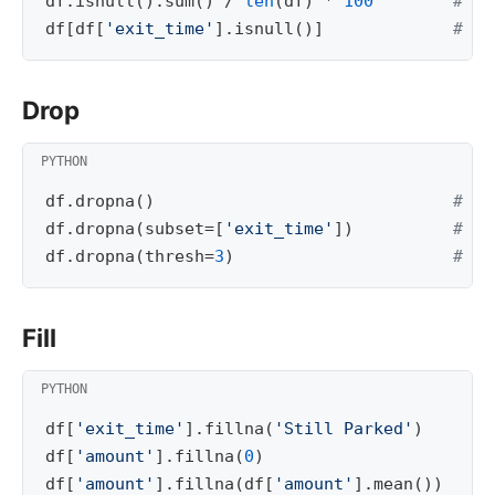
df
.
isnull
()
.
sum
()
/
len
(
df
)
*
100
# nu
df
[
df
[
'exit_time'
]
.
isnull
()]
# ro
Drop
df
.
dropna
()
# dr
df
.
dropna
(
subset
=
[
'exit_time'
])
# dr
df
.
dropna
(
thresh
=
3
)
# ke
Fill
df
[
'exit_time'
]
.
fillna
(
'Still Parked'
)
df
[
'amount'
]
.
fillna
(
0
)
df
[
'amount'
]
.
fillna
(
df
[
'amount'
]
.
mean
())
# 