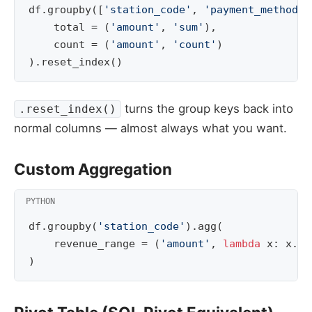
df
.
groupby
([
'station_code'
,
'payment_method'
]
total
=
(
'amount'
,
'sum'
),
count
=
(
'amount'
,
'count'
)
)
.
reset_index
()
turns the group keys back into
.reset_index()
normal columns — almost always what you want.
Custom Aggregation
df
.
groupby
(
'station_code'
)
.
agg
(
revenue_range
=
(
'amount'
,
lambda
x
:
x
.
ma
)