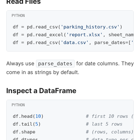
Read Files
df
=
pd
.
read_csv
(
'parking_history.csv'
)
df
=
pd
.
read_excel
(
'report.xlsx'
,
sheet_name
=
df
=
pd
.
read_csv
(
'data.csv'
,
parse_dates
=
[
'en
Always use
for date columns. They
parse_dates
come in as strings by default.
Inspect a DataFrame
df
.
head
(
10
)
# first 10 rows (de
df
.
tail
(
5
)
# last 5 rows
df
.
shape
# (rows, columns)
df
.
dtypes
# data type per col