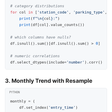
# category distributions
for
col
in
[
'station_code'
,
'parking_type'
,
'
print
(
f
"
\n
{
col
}
:"
)
print
(
df
[
col
]
.
value_counts
())
# which columns have nulls?
df
.
isnull
()
.
sum
()[
df
.
isnull
()
.
sum
()
>
0
]
# numeric correlations
df
.
select_dtypes
(
include
=
'number'
)
.
corr
()
3. Monthly Trend with Resample
monthly
=
(
df
.
set_index
(
'entry_time'
)