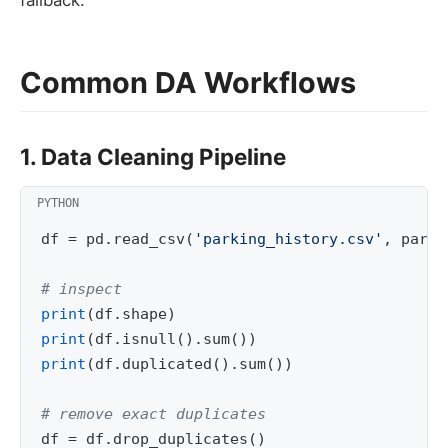
fallback.
Common DA Workflows
1. Data Cleaning Pipeline
df
=
pd
.
read_csv
(
'parking_history.csv'
,
parse
# inspect
print
(
df
.
shape
)
print
(
df
.
isnull
()
.
sum
())
print
(
df
.
duplicated
()
.
sum
())
# remove exact duplicates
df
=
df
.
drop_duplicates
()