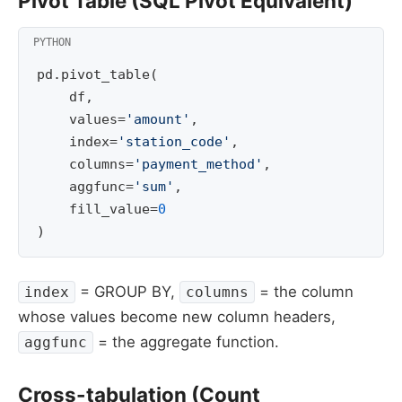
Pivot Table (SQL Pivot Equivalent)
pd
.
pivot_table
(
df
,
values
=
'amount'
,
index
=
'station_code'
,
columns
=
'payment_method'
,
aggfunc
=
'sum'
,
fill_value
=
0
)
= GROUP BY,
= the column
index
columns
whose values become new column headers,
= the aggregate function.
aggfunc
Cross-tabulation (Count