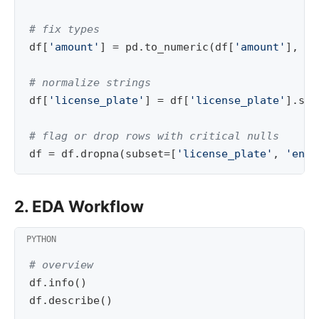
# fix types
df
[
'amount'
]
=
pd
.
to_numeric
(
df
[
'amount'
],
er
# normalize strings
df
[
'license_plate'
]
=
df
[
'license_plate'
]
.
str
# flag or drop rows with critical nulls
df
=
df
.
dropna
(
subset
=
[
'license_plate'
,
'entr
2. EDA Workflow
# overview
df
.
info
()
df
.
describe
()