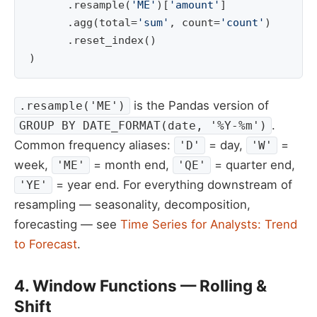
.
resample
(
'ME'
)[
'amount'
]
.
agg
(
total
=
'sum'
,
count
=
'count'
)
.
reset_index
()
)
is the Pandas version of
.resample('ME')
.
GROUP BY DATE_FORMAT(date, '%Y-%m')
Common frequency aliases:
= day,
=
'D'
'W'
week,
= month end,
= quarter end,
'ME'
'QE'
= year end. For everything downstream of
'YE'
resampling — seasonality, decomposition,
forecasting — see
Time Series for Analysts: Trend
to Forecast
.
4. Window Functions — Rolling &
Shift