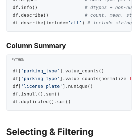
df
.
info
()
# dtypes + non-null
df
.
describe
()
# count, mean, std,
df
.
describe
(
include
=
'all'
)
# include string c
Column Summary
df
[
'parking_type'
]
.
value_counts
()
df
[
'parking_type'
]
.
value_counts
(
normalize
=
Tru
df
[
'license_plate'
]
.
nunique
()
df
.
isnull
()
.
sum
()
df
.
duplicated
()
.
sum
()
Selecting & Filtering