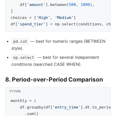
df
[
'amount'
]
.
between
(
500
,
1000
),
]
choices
=
[
'High'
,
'Medium'
]
df
[
'spend_tier'
]
=
np
.
select
(
conditions
,
choi
— best for numeric ranges (BETWEEN
pd.cut
style).
— best for several independent
np.select
conditions (searched CASE WHEN).
8. Period-over-Period Comparison
monthly
=
(
df
.
groupby
(
df
[
'entry_time'
]
.
dt
.
to_period
(
.
sum
()