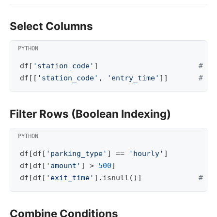
Select Columns
df
[
'station_code'
]
# on
df
[[
'station_code'
,
'entry_time'
]]
# se
Filter Rows (Boolean Indexing)
df
[
df
[
'parking_type'
]
==
'hourly'
]
df
[
df
[
'amount'
]
>
500
]
df
[
df
[
'exit_time'
]
.
isnull
()]
# WH
Combine Conditions