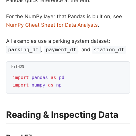
Pandas quick reference at the end.
For the NumPy layer that Pandas is built on, see
NumPy Cheat Sheet for Data Analysts
.
All examples use a parking system dataset:
,
, and
.
parking_df
payment_df
station_df
import
pandas
as
pd
import
numpy
as
np
Reading & Inspecting Data