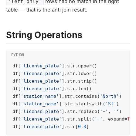
rows had no match in the right
'left_only'
table — that is the anti join result.
String Operations
df
[
'license_plate'
]
.
str
.
upper
()
df
[
'license_plate'
]
.
str
.
lower
()
df
[
'license_plate'
]
.
str
.
strip
()
df
[
'license_plate'
]
.
str
.
len
()
df
[
'station_name'
]
.
str
.
contains
(
'North'
)
df
[
'station_name'
]
.
str
.
startswith
(
'ST'
)
df
[
'license_plate'
]
.
str
.
replace
(
'-'
,
''
)
df
[
'license_plate'
]
.
str
.
split
(
'-'
,
expand
=
Tru
df
[
'license_plate'
]
.
str
[
0
:
3
]