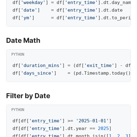
df
[
'weekday'
]
=
df
[
'entry_time'
]
.
dt
.
day_name
(
df
[
'date'
]
=
df
[
'entry_time'
]
.
dt
.
date
df
[
'ym'
]
=
df
[
'entry_time'
]
.
dt
.
to_period
Date Math
df
[
'duration_mins'
]
=
(
df
[
'exit_time'
]
-
df
[
'
df
[
'days_since'
]
=
(
pd
.
Timestamp
.
today
()
-
Filter by Date
df
[
df
[
'entry_time'
]
>=
'2025-01-01'
]
df
[
df
[
'entry_time'
]
.
dt
.
year
==
2025
]
df
[
df
[
'entry_time'
]
.
dt
.
month
.
isin
([
1
,
2
,
3
])]