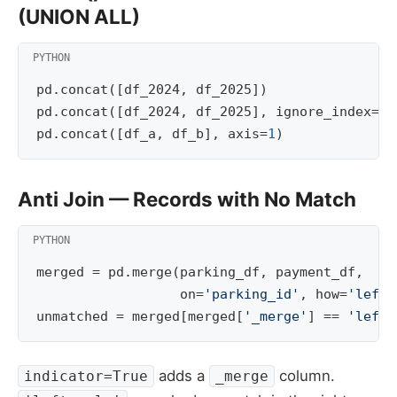
(UNION ALL)
pd
.
concat
([
df_2024
,
df_2025
])
pd
.
concat
([
df_2024
,
df_2025
],
ignore_index
=
Tr
pd
.
concat
([
df_a
,
df_b
],
axis
=
1
)
Anti Join — Records with No Match
merged
=
pd
.
merge
(
parking_df
,
payment_df
,
on
=
'parking_id'
,
how
=
'left'
unmatched
=
merged
[
merged
[
'_merge'
]
==
'left_
adds a
column.
indicator=True
_merge