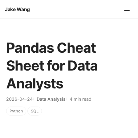
Jake Wang
Pandas Cheat
Sheet for Data
Analysts
2026-04-24
Data Analysis
4 min read
Python
SQL