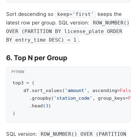
Sort descending so
keeps the
keep='first'
latest row per group. SQL version:
ROW_NUMBER()
OVER (PARTITION BY license_plate ORDER
.
BY entry_time DESC) = 1
6. Top N per Group
top3
=
(
df
.
sort_values
(
'amount'
,
ascending
=
False
)
.
groupby
(
'station_code'
,
group_keys
=
Fal
.
head
(
3
)
)
SQL version:
ROW_NUMBER() OVER (PARTITION