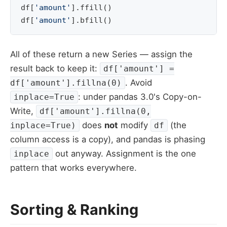
df
[
'amount'
]
.
ffill
()
# 
df
[
'amount'
]
.
bfill
()
# 
All of these return a new Series — assign the
result back to keep it:
df['amount'] =
. Avoid
df['amount'].fillna(0)
: under pandas 3.0's Copy-on-
inplace=True
Write,
df['amount'].fillna(0,
does
not
modify
(the
inplace=True)
df
column access is a copy), and pandas is phasing
out anyway. Assignment is the one
inplace
pattern that works everywhere.
Sorting & Ranking