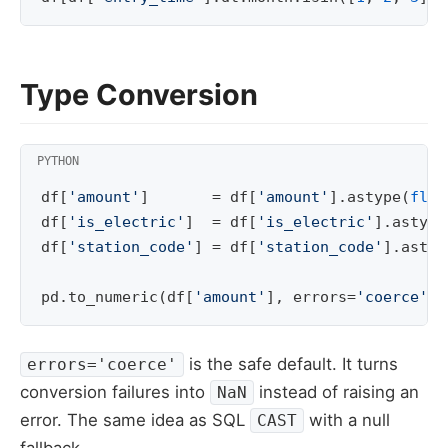
Type Conversion
df
[
'amount'
]
=
df
[
'amount'
]
.
astype
(
floa
df
[
'is_electric'
]
=
df
[
'is_electric'
]
.
astype
df
[
'station_code'
]
=
df
[
'station_code'
]
.
astyp
pd
.
to_numeric
(
df
[
'amount'
],
errors
=
'coerce'
)
is the safe default. It turns
errors='coerce'
conversion failures into
instead of raising an
NaN
error. The same idea as SQL
with a null
CAST