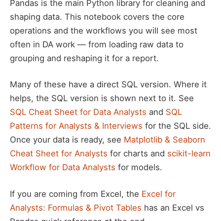
Pandas is the main Python library for cleaning and
shaping data. This notebook covers the core
operations and the workflows you will see most
often in DA work — from loading raw data to
grouping and reshaping it for a report.
Many of these have a direct SQL version. Where it
helps, the SQL version is shown next to it. See
SQL Cheat Sheet for Data Analysts
and
SQL
Patterns for Analysts & Interviews
for the SQL side.
Once your data is ready, see
Matplotlib & Seaborn
Cheat Sheet for Analysts
for charts and
scikit-learn
Workflow for Data Analysts
for models.
If you are coming from Excel, the
Excel for
Analysts: Formulas & Pivot Tables
has an Excel vs