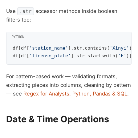
Use
accessor methods inside boolean
.str
filters too:
df
[
df
[
'station_name'
]
.
str
.
contains
(
'Xinyi'
)]
df
[
df
[
'license_plate'
]
.
str
.
startswith
(
'E'
)]
For pattern-based work — validating formats,
extracting pieces into columns, cleaning by pattern
— see
Regex for Analysts: Python, Pandas & SQL
.
Date & Time Operations