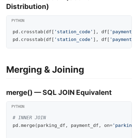
Distribution)
pd
.
crosstab
(
df
[
'station_code'
],
df
[
'payment_m
pd
.
crosstab
(
df
[
'station_code'
],
df
[
'payment_m
Merging & Joining
merge() — SQL JOIN Equivalent
# INNER JOIN
pd
.
merge
(
parking_df
,
payment_df
,
on
=
'parking_