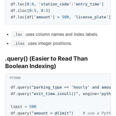
df
.
loc
[
0
:
4
,
'station_code'
:
'entry_time'
]
df
.
iloc
[
0
:
5
,
0
:
3
]
df
.
loc
[
df
[
'amount'
]
>
500
,
'license_plate'
]
uses column names and index labels.
.loc
uses integer positions.
.iloc
.query() (Easier to Read Than
Boolean Indexing)
df
.
query
(
"parking_type == 'hourly' and amount
df
.
query
(
"exit_time.isnull()"
,
engine
=
'python
limit
=
500
df
.
query
(
"amount > @limit"
)
# use a Python