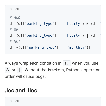
# AND
df
[(
df
[
'parking_type'
]
==
'hourly'
)
&
(
df
[
'am
# OR
df
[(
df
[
'parking_type'
]
==
'hourly'
)
|
(
df
[
'pa
# NOT
df
[
~
(
df
[
'parking_type'
]
==
'monthly'
)]
Always wrap each condition in
when you use
()
or
. Without the brackets, Python's operator
&
|
order will cause bugs.
.loc and .iloc