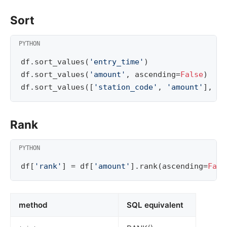
Sort
df
.
sort_values
(
'entry_time'
)
df
.
sort_values
(
'amount'
,
ascending
=
False
)
df
.
sort_values
([
'station_code'
,
'amount'
],
as
Rank
df
[
'rank'
]
=
df
[
'amount'
]
.
rank
(
ascending
=
Fals
method
SQL equivalent