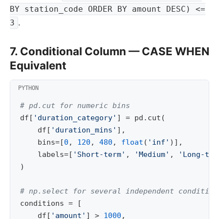
BY station_code ORDER BY amount DESC) <=
.
3
7. Conditional Column — CASE WHEN
Equivalent
# pd.cut for numeric bins
df
[
'duration_category'
]
=
pd
.
cut
(
df
[
'duration_mins'
],
bins
=
[
0
,
120
,
480
,
float
(
'inf'
)],
labels
=
[
'Short-term'
,
'Medium'
,
'Long-ter
)
# np.select for several independent condition
conditions
=
[
df
[
'amount'
]
>
1000
,