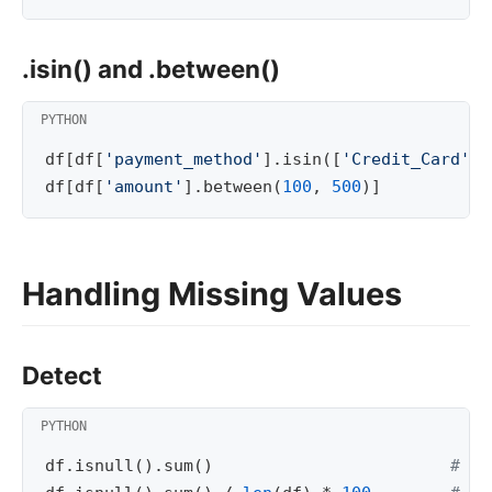
.isin() and .between()
df
[
df
[
'payment_method'
]
.
isin
([
'Credit_Card'
,
df
[
df
[
'amount'
]
.
between
(
100
,
500
)]
Handling Missing Values
Detect
df
.
isnull
()
.
sum
()
# nu