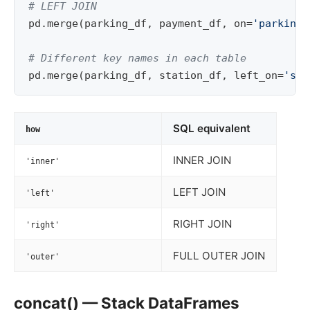
# LEFT JOIN
pd
.
merge
(
parking_df
,
payment_df
,
on
=
'parking_
# Different key names in each table
pd
.
merge
(
parking_df
,
station_df
,
left_on
=
'sta
SQL equivalent
how
INNER JOIN
'inner'
LEFT JOIN
'left'
RIGHT JOIN
'right'
FULL OUTER JOIN
'outer'
concat() — Stack DataFrames