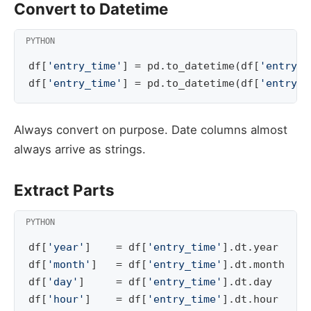
Convert to Datetime
df
[
'entry_time'
]
=
pd
.
to_datetime
(
df
[
'entry_t
df
[
'entry_time'
]
=
pd
.
to_datetime
(
df
[
'entry_t
Always convert on purpose. Date columns almost
always arrive as strings.
Extract Parts
df
[
'year'
]
=
df
[
'entry_time'
]
.
dt
.
year
df
[
'month'
]
=
df
[
'entry_time'
]
.
dt
.
month
df
[
'day'
]
=
df
[
'entry_time'
]
.
dt
.
day
df
[
'hour'
]
=
df
[
'entry_time'
]
.
dt
.
hour